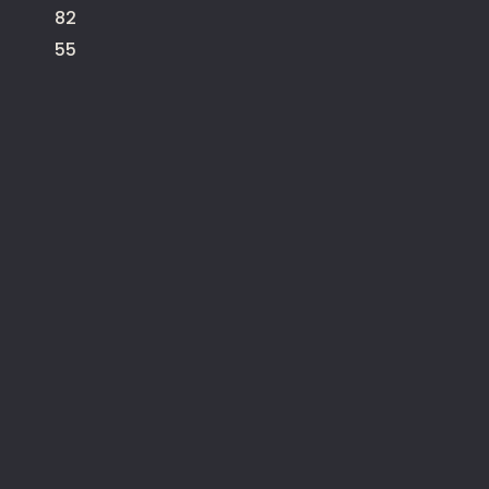
82
55