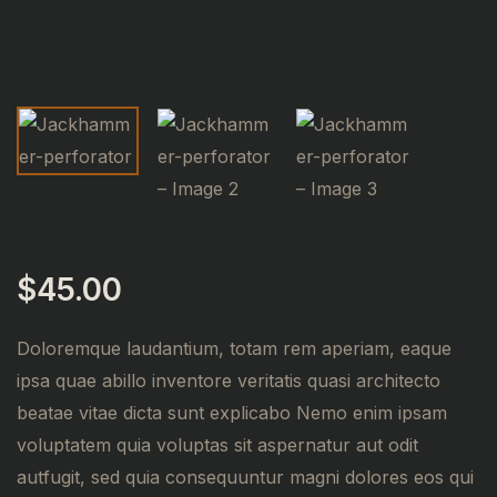
$
45.00
Doloremque laudantium, totam rem aperiam, eaque
ipsa quae abillo inventore veritatis quasi architecto
beatae vitae dicta sunt explicabo Nemo enim ipsam
voluptatem quia voluptas sit aspernatur aut odit
autfugit, sed quia consequuntur magni dolores eos qui