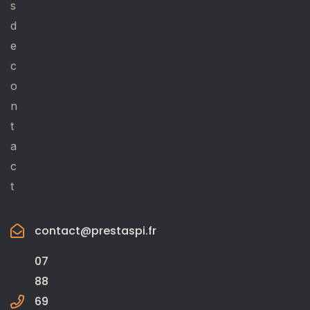
s
d
e
c
o
n
t
a
c
t
contact@prestaspi.fr
07
88
69