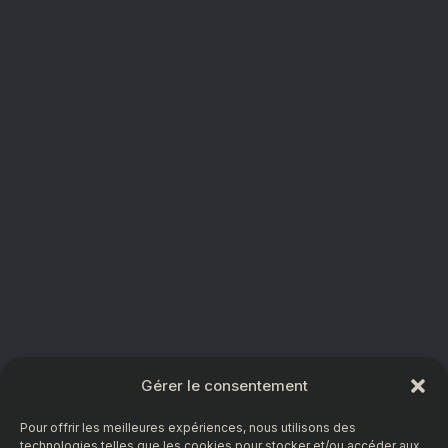
Gérer le consentement
Pour offrir les meilleures expériences, nous utilisons des
technologies telles que les cookies pour stocker et/ou accéder aux