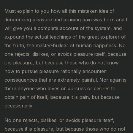
Must explain to you how all this mistaken idea of
denouncing pleasure and praising pain was born and I
will give you a complete account of the system, and
expound the actual teachings of the great explorer of
the truth, the master-builder of human happiness. No
one rejects, dislikes, or avoids pleasure itself, because
it is pleasure, but because those who do not know
how to pursue pleasure rationally encounter
consequences that are extremely painful. Nor again is
there anyone who loves or pursues or desires to
obtain pain of itself, because it is pain, but because
occasionally
No one rejects, dislikes, or avoids pleasure itself,
because it is pleasure, but because those who do not