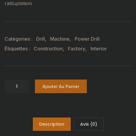
ratiluptatem
Catégories :
Drill
,
Machine
,
Power Drill
Étiquettes :
Construction
,
Factory
,
Interior
Ajouter Au Panier
Description
Avis (0)