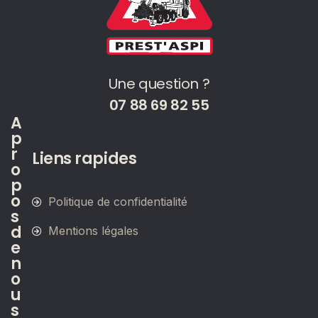
Une question ?
07 88 69 82 55
A
p
r
Liens rapides
o
p
o
Politique de confidentialité
s
d
Mentions légales
e
n
o
u
s