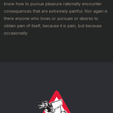
know how to pursue pleasure rationally encounter
consequences that are extremely painful. Nor again is
there anyone who loves or pursues or desires to
obtain pain of itself, because it is pain, but because
occasionally