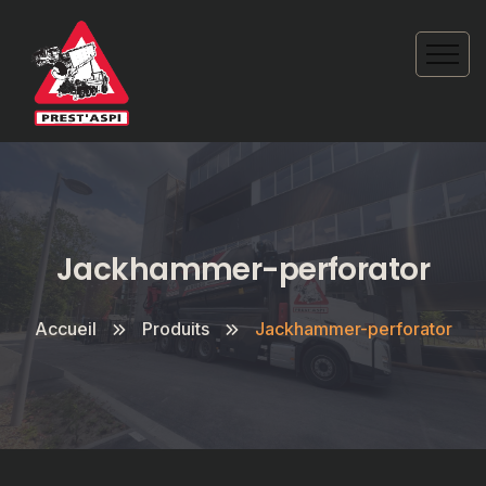
Jackhammer-perforator
Accueil
Produits
Jackhammer-perforator