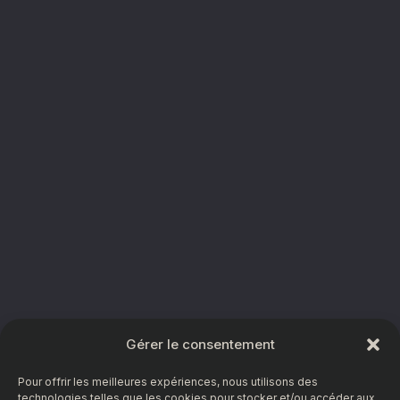
Gérer le consentement
Pour offrir les meilleures expériences, nous utilisons des
technologies telles que les cookies pour stocker et/ou accéder aux