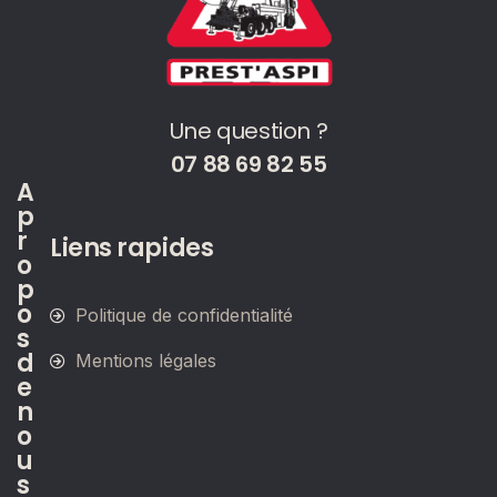
Une question ?
07 88 69 82 55
A
p
r
Liens rapides
o
p
o
Politique de confidentialité
s
d
Mentions légales
e
n
o
u
s