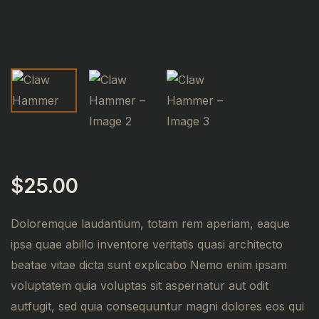
$
25.00
Doloremque laudantium, totam rem aperiam, eaque
ipsa quae abillo inventore veritatis quasi architecto
beatae vitae dicta sunt explicabo Nemo enim ipsam
voluptatem quia voluptas sit aspernatur aut odit
autfugit, sed quia consequuntur magni dolores eos qui