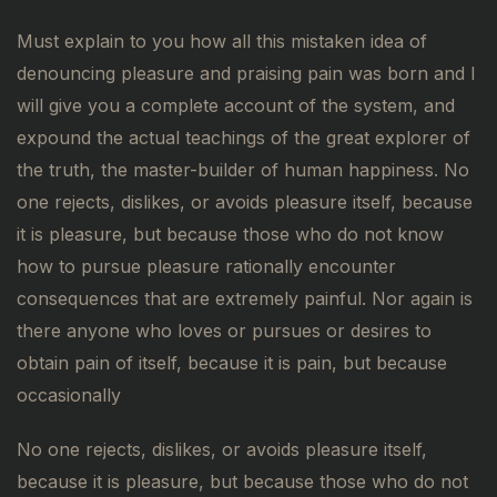
Must explain to you how all this mistaken idea of
denouncing pleasure and praising pain was born and I
will give you a complete account of the system, and
expound the actual teachings of the great explorer of
the truth, the master-builder of human happiness. No
one rejects, dislikes, or avoids pleasure itself, because
it is pleasure, but because those who do not know
how to pursue pleasure rationally encounter
consequences that are extremely painful. Nor again is
there anyone who loves or pursues or desires to
obtain pain of itself, because it is pain, but because
occasionally
No one rejects, dislikes, or avoids pleasure itself,
because it is pleasure, but because those who do not