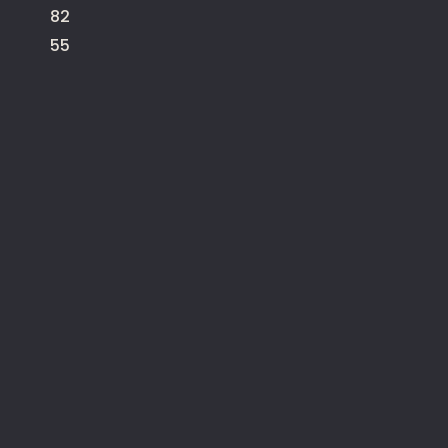
82
55