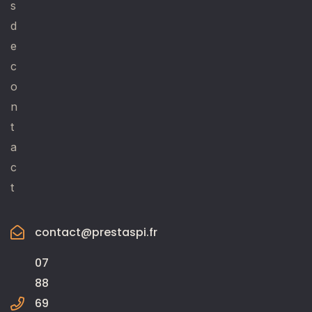
s
d
e
c
o
n
t
a
c
t
contact@prestaspi.fr
07
88
69