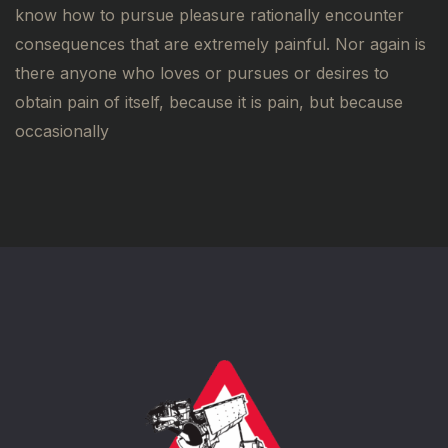
know how to pursue pleasure rationally encounter
consequences that are extremely painful. Nor again is
there anyone who loves or pursues or desires to
obtain pain of itself, because it is pain, but because
occasionally