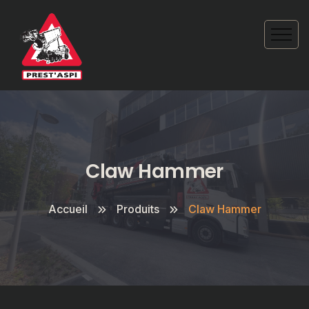
Claw Hammer
Accueil
Produits
Claw Hammer