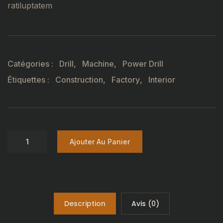
ratiluptatem
Catégories :
Drill
,
Machine
,
Power Drill
Étiquettes :
Construction
,
Factory
,
Interior
Ajouter Au Panier
Description
Avis (0)