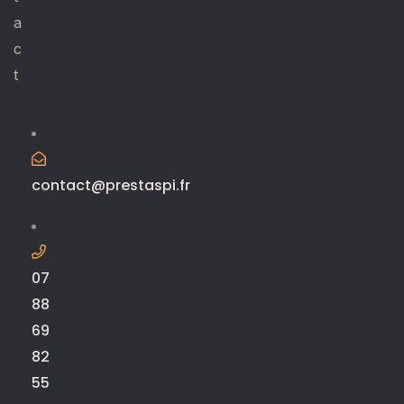
a
c
t
contact@prestaspi.fr
07
88
69
82
55