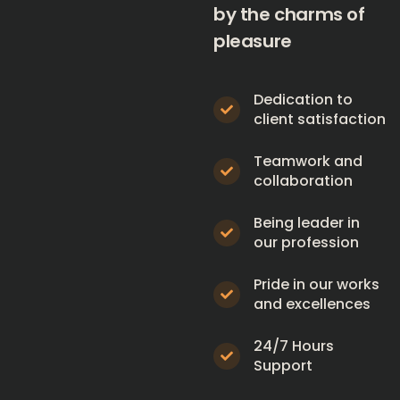
by the charms of
pleasure
Dedication to
client satisfaction
Teamwork and
collaboration
Being leader in
our profession
Pride in our works
and excellences
24/7 Hours
Support