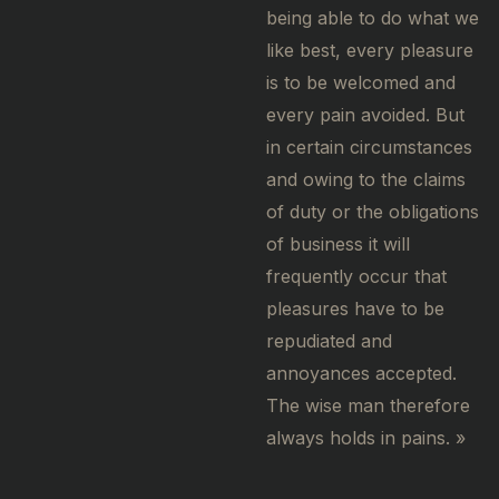
being able to do what we
like best, every pleasure
is to be welcomed and
every pain avoided. But
in certain circumstances
and owing to the claims
of duty or the obligations
of business it will
frequently occur that
pleasures have to be
repudiated and
annoyances accepted.
The wise man therefore
always holds in pains. »