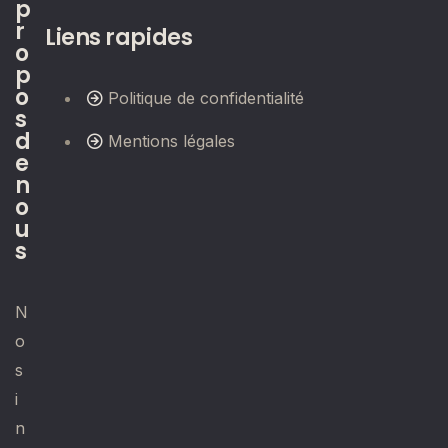
p
r
Liens rapides
o
p
o
Politique de confidentialité
s
d
Mentions légales
e
n
o
u
s
N
o
s
i
n