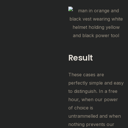
Result
These cases are
perfectly simple and easy
to distinguish. In a free
hour, when our power
of choice is
untrammelled and when
nothing prevents our