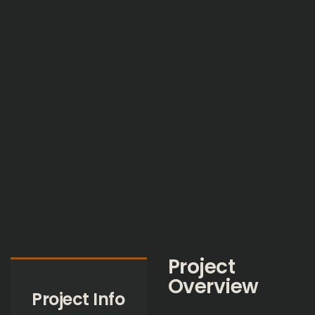
Project
Overview
Project Info