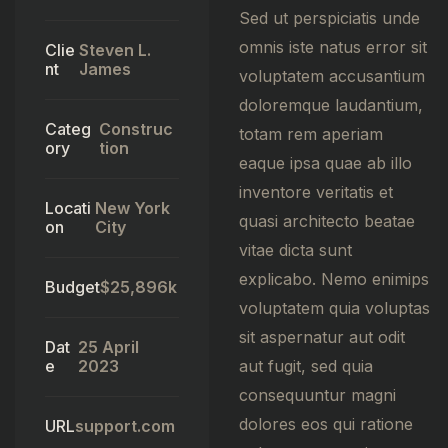
Sed ut perspiciatis unde
omnis iste natus error sit
Clie
Steven L.
nt
James
voluptatem accusantium
doloremque laudantium,
Categ
Construc
totam rem aperiam
ory
tion
eaque ipsa quae ab illo
inventore veritatis et
Locati
New York
quasi architecto beatae
on
City
vitae dicta sunt
explicabo. Nemo enimips
Budget
$25,896k
voluptatem quia voluptas
sit aspernatur aut odit
Dat
25 April
e
2023
aut fugit, sed quia
consequuntur magni
dolores eos qui ratione
URL
support.com