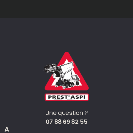
Une question ?
07 88 69 82 55
A