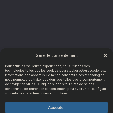
Gérer le consentement
Pour offrir les meilleures expériences, nous utilisons des
technologies telles que les cookies pour stocker et/ou accéder aux
informations des appareils. Le fait de consentir à ces technologies
nous permettra de traiter des données telles que le comportement
de navigation ou les ID uniques sur ce site. Le fait de ne pas
consentir ou de retirer son consentement peut avoir un effet négatif
sur certaines caractéristiques et fonctions.
Accepter