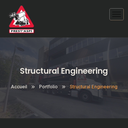
Structural Engineering
Accueil
Portfolio
Structural Engineering