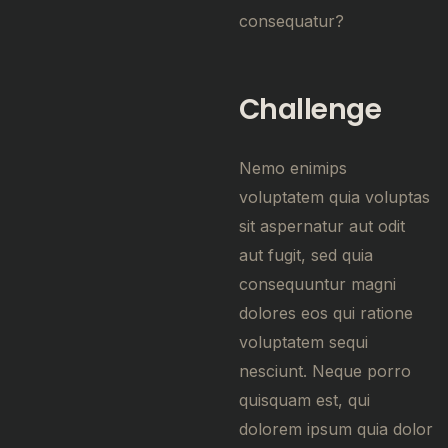
consequatur?
Challenge
Nemo enimips
voluptatem quia voluptas
sit aspernatur aut odit
aut fugit, sed quia
consequuntur magni
dolores eos qui ratione
voluptatem sequi
nesciunt. Neque porro
quisquam est, qui
dolorem ipsum quia dolor