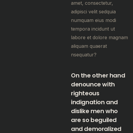
amet, consectetur,
adipisci velit sedquia
numquam eius modi
tempora incidunt ut
labore et dolore magnam
aliquam quaerat
nsequatur?
On the other hand
denounce with
righteous
indignation and
dislike men who
are so beguiled
and demoralized