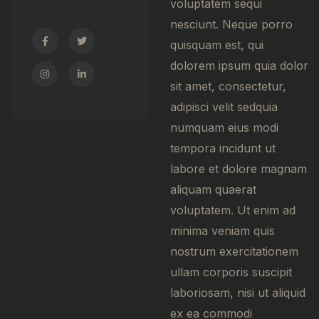
voluptatem sequi
nesciunt. Neque porro
quisquam est, qui
dolorem ipsum quia dolor
sit amet, consectetur,
adipisci velit sedquia
numquam eius modi
tempora incidunt ut
labore et dolore magnam
aliquam quaerat
voluptatem. Ut enim ad
minima veniam quis
nostrum exercitationem
ullam corporis suscipit
laboriosam, nisi ut aliquid
ex ea commodi