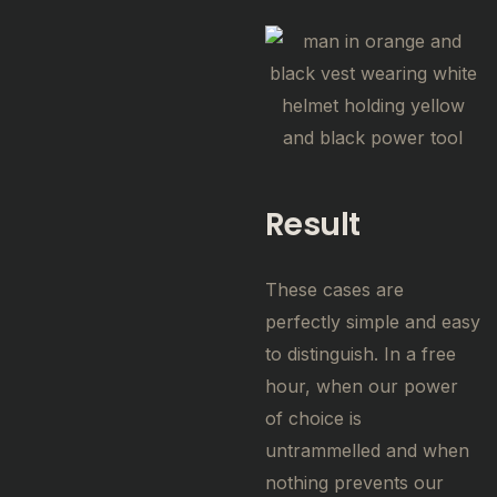
Result
These cases are
perfectly simple and easy
to distinguish. In a free
hour, when our power
of choice is
untrammelled and when
nothing prevents our