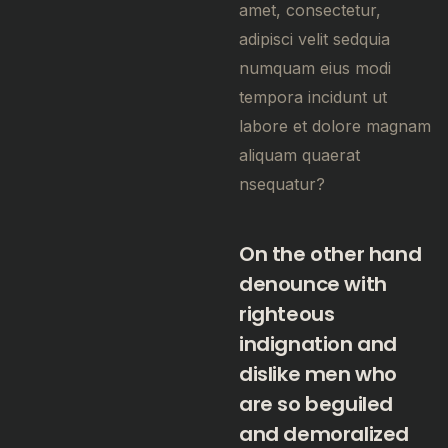
amet, consectetur,
adipisci velit sedquia
numquam eius modi
tempora incidunt ut
labore et dolore magnam
aliquam quaerat
nsequatur?
On the other hand
denounce with
righteous
indignation and
dislike men who
are so beguiled
and demoralized