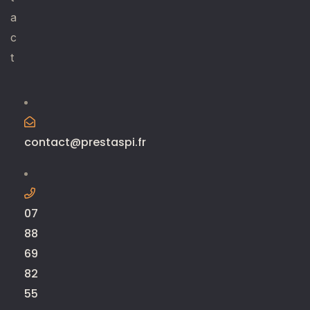
a
c
t
contact@prestaspi.fr
07
88
69
82
55