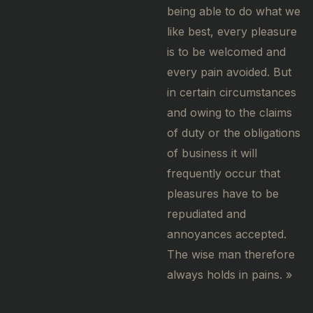
being able to do what we
like best, every pleasure
is to be welcomed and
every pain avoided. But
in certain circumstances
and owing to the claims
of duty or the obligations
of business it will
frequently occur that
pleasures have to be
repudiated and
annoyances accepted.
The wise man therefore
always holds in pains. »