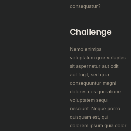
consequatur?
Challenge
Nemo enimips
voluptatem quia voluptas
sit aspernatur aut odit
aut fugit, sed quia
consequuntur magni
dolores eos qui ratione
voluptatem sequi
nesciunt. Neque porro
quisquam est, qui
dolorem ipsum quia dolor