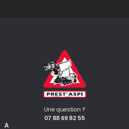
Une question ?
07 88 69 82 55
A