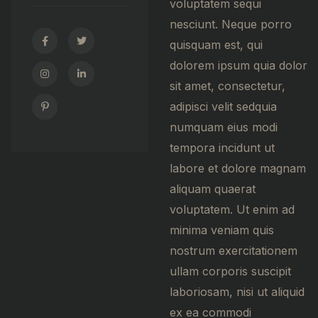
voluptatem sequi
nesciunt. Neque porro
quisquam est, qui
dolorem ipsum quia dolor
sit amet, consectetur,
adipisci velit sedquia
numquam eius modi
tempora incidunt ut
labore et dolore magnam
aliquam quaerat
voluptatem. Ut enim ad
minima veniam quis
nostrum exercitationem
ullam corporis suscipit
laboriosam, nisi ut aliquid
ex ea commodi