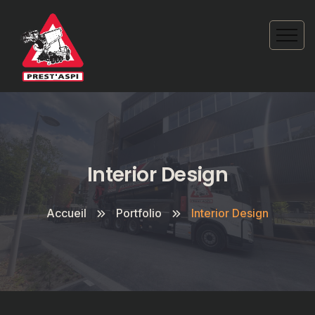
Interior Design
Accueil
Portfolio
Interior Design