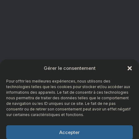
Gérer le consentement
Pour offrir les meilleures expériences, nous utilisons des
technologies telles que les cookies pour stocker et/ou accéder aux
informations des appareils. Le fait de consentir à ces technologies
nous permettra de traiter des données telles que le comportement
de navigation ou les ID uniques sur ce site. Le fait de ne pas
consentir ou de retirer son consentement peut avoir un effet négatif
sur certaines caractéristiques et fonctions.
Accepter