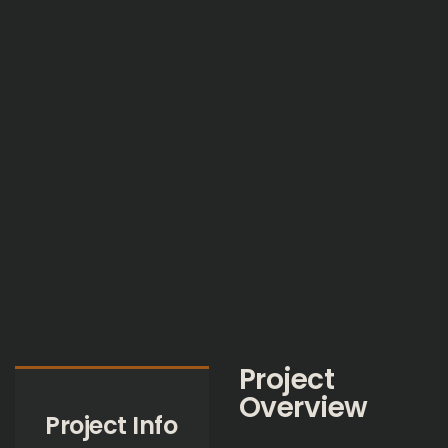
Project
Overview
Project Info