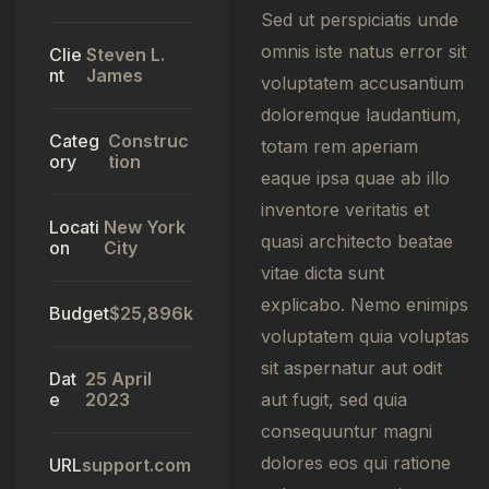
Sed ut perspiciatis unde
omnis iste natus error sit
Clie
Steven L.
nt
James
voluptatem accusantium
doloremque laudantium,
Categ
Construc
totam rem aperiam
ory
tion
eaque ipsa quae ab illo
inventore veritatis et
Locati
New York
quasi architecto beatae
on
City
vitae dicta sunt
explicabo. Nemo enimips
Budget
$25,896k
voluptatem quia voluptas
sit aspernatur aut odit
Dat
25 April
e
2023
aut fugit, sed quia
consequuntur magni
dolores eos qui ratione
URL
support.com