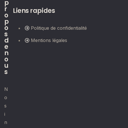
p
r
Liens rapides
o
p
o
Politique de confidentialité
s
d
Mentions légales
e
n
o
u
s
N
o
s
i
n