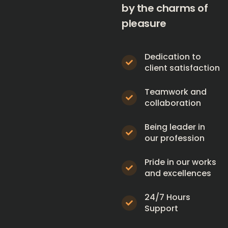
by the charms of
pleasure
Dedication to
client satisfaction
Teamwork and
collaboration
Being leader in
our profession
Pride in our works
and excellences
24/7 Hours
Support