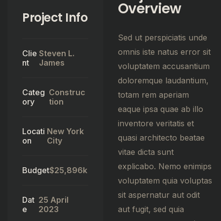
Overview
Project Info
Sed ut perspiciatis unde
omnis iste natus error sit
Clie
Steven L.
nt
James
voluptatem accusantium
doloremque laudantium,
Categ
Construc
totam rem aperiam
ory
tion
eaque ipsa quae ab illo
inventore veritatis et
Locati
New York
quasi architecto beatae
on
City
vitae dicta sunt
explicabo. Nemo enimips
Budget
$25,896k
voluptatem quia voluptas
sit aspernatur aut odit
Dat
25 April
e
2023
aut fugit, sed quia