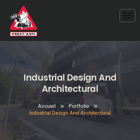
Industrial Design And
Architectural
Accueil
Portfolio
Industrial Design And Architectural