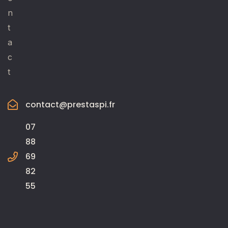
n
t
a
c
t
contact@prestaspi.fr
07
88
69
82
55