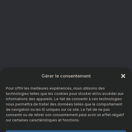
Gérer le consentement
Pour offrir les meilleures expériences, nous utilisons des
technologies telles que les cookies pour stocker et/ou accéder aux
informations des appareils. Le fait de consentir à ces technologies
nous permettra de traiter des données telles que le comportement
de navigation ou les ID uniques sur ce site. Le fait de ne pas
consentir ou de retirer son consentement peut avoir un effet négatif
sur certaines caractéristiques et fonctions.