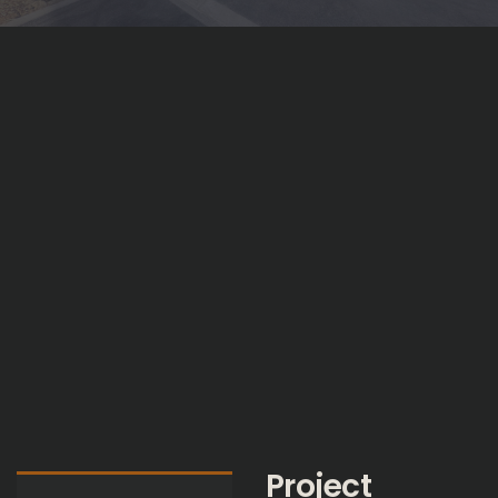
Project