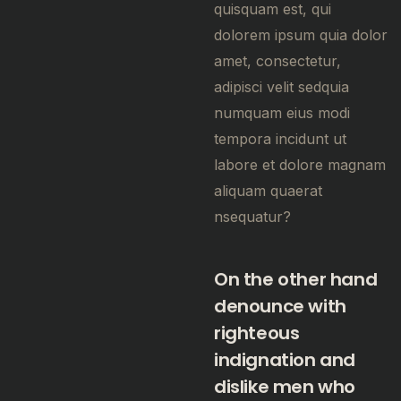
quisquam est, qui
dolorem ipsum quia dolor
amet, consectetur,
adipisci velit sedquia
numquam eius modi
tempora incidunt ut
labore et dolore magnam
aliquam quaerat
nsequatur?
On the other hand
denounce with
righteous
indignation and
dislike men who