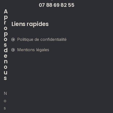
07 88 69 82 55
A
p
r
Liens rapides
o
p
o
Politique de confidentialité
s
d
Mentions légales
e
n
o
u
s
N
o
s