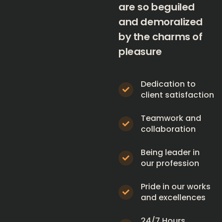
are so beguiled
and demoralized
by the charms of
pleasure
Dedication to
client satisfaction
Teamwork and
collaboration
Being leader in
our profession
Pride in our works
and excellences
24/7 Hours