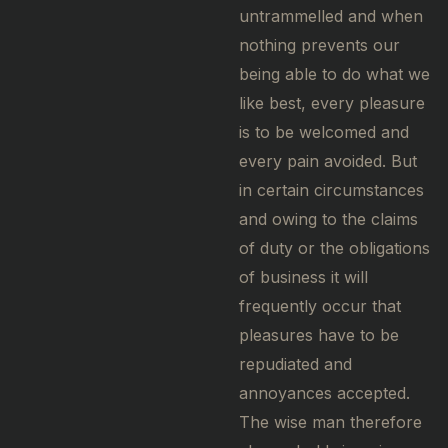
untrammelled and when
nothing prevents our
being able to do what we
like best, every pleasure
is to be welcomed and
every pain avoided. But
in certain circumstances
and owing to the claims
of duty or the obligations
of business it will
frequently occur that
pleasures have to be
repudiated and
annoyances accepted.
The wise man therefore