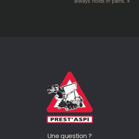
always holds in pains. »
Une question ?