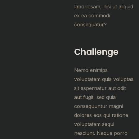
laboriosam, nisi ut aliquid
ex ea commodi
consequatur?
Challenge
Nemo enimips
voluptatem quia voluptas
sit aspernatur aut odit
aut fugit, sed quia
consequuntur magni
dolores eos qui ratione
voluptatem sequi
nesciunt. Neque porro