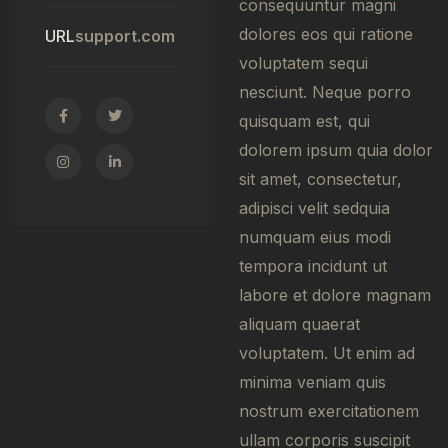
consequuntur magni
dolores eos qui ratione
URL
support.com
voluptatem sequi
nesciunt. Neque porro
quisquam est, qui
dolorem ipsum quia dolor
sit amet, consectetur,
adipisci velit sedquia
numquam eius modi
tempora incidunt ut
labore et dolore magnam
aliquam quaerat
voluptatem. Ut enim ad
minima veniam quis
nostrum exercitationem
ullam corporis suscipit