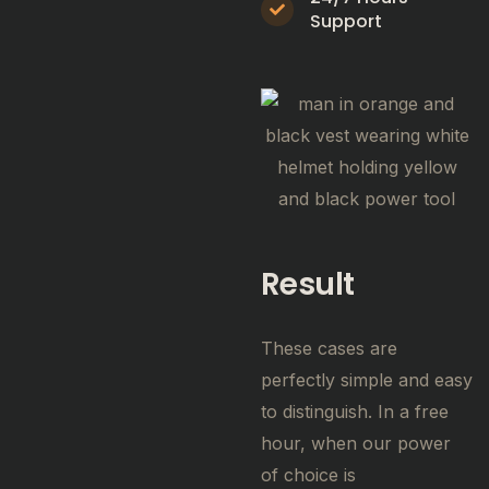
Support
Result
These cases are
perfectly simple and easy
to distinguish. In a free
hour, when our power
of choice is